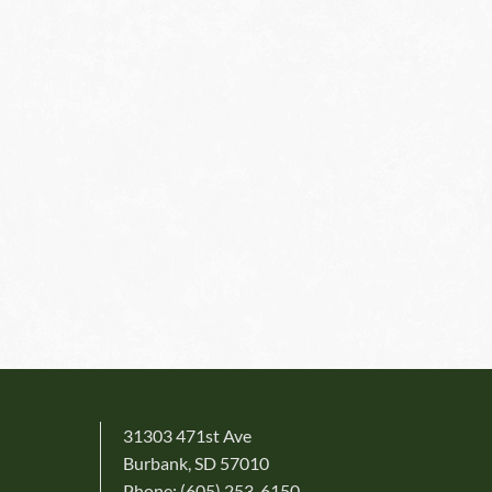
31303 471st Ave
Burbank, SD 57010
Phone: (605) 253-6150