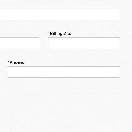
*Billing Zip:
*Phone: