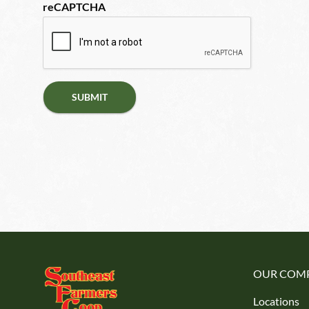
reCAPTCHA
OUR COM
Locations