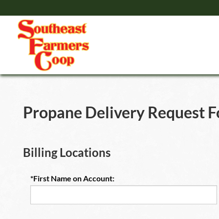
Propane Delivery Request 
Billing Locations
*First Name on Account: