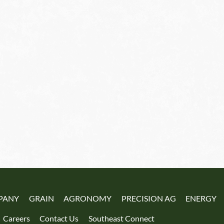
PANY
GRAIN
AGRONOMY
PRECISION AG
ENERGY
Careers
Contact Us
Southeast Connect