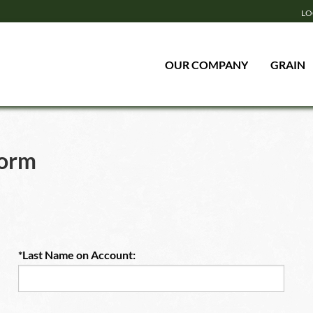
LO
OUR COMPANY
GRAIN
Form
*Last Name on Account: