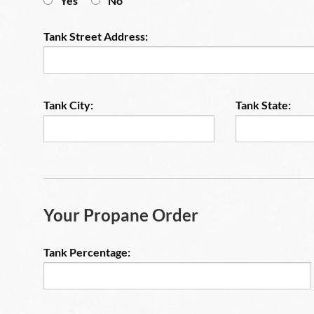
Yes
No
Tank Street Address:
Tank City:
Tank State:
Your Propane Order
Tank Percentage: