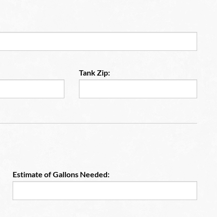
Tank Zip:
Estimate of Gallons Needed: