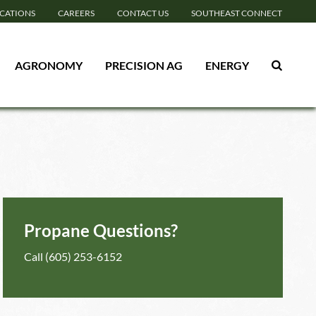
CATIONS
CAREERS
CONTACT US
SOUTHEAST CONNECT
AGRONOMY
PRECISION AG
ENERGY
Propane Questions?
Call
(605) 253-6152