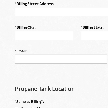
*Billing Street Address:
*Billing City:
*Billing State:
*Email:
Propane Tank Location
*Same as Billing?: