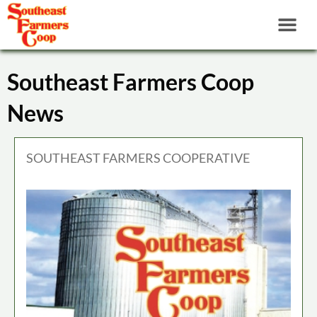
Southeast Farmers Coop
News
SOUTHEAST FARMERS COOPERATIVE