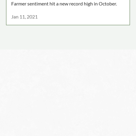
Farmer sentiment hit a new record high in October.
Jan 11, 2021