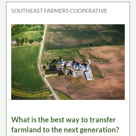
SOUTHEAST FARMERS COOPERATIVE
What is the best way to transfer
farmland to the next generation?