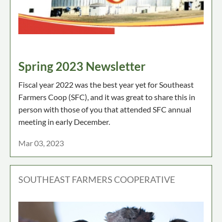
Spring 2023 Newsletter
Fiscal year 2022 was the best year yet for Southeast
Farmers Coop (SFC), and it was great to share this in
person with those of you that attended SFC annual
meeting in early December.
Mar 03, 2023
SOUTHEAST FARMERS COOPERATIVE