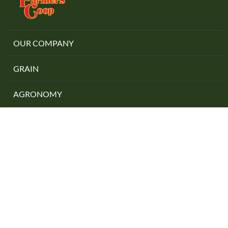
OUR COMPANY
GRAIN
AGRONOMY
PRECISION AG
ENERGY
Locations
Careers
Contact Us