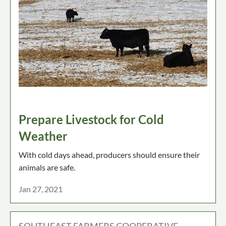
Prepare Livestock for Cold
Weather
With cold days ahead, producers should ensure their
animals are safe.
Jan 27, 2021
SOUTHEAST FARMERS COOPERATIVE