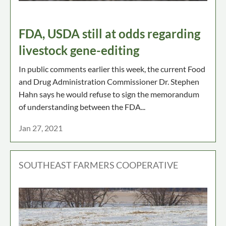
FDA, USDA still at odds regarding
livestock gene-editing
In public comments earlier this week, the current Food
and Drug Administration Commissioner Dr. Stephen
Hahn says he would refuse to sign the memorandum
of understanding between the FDA...
Jan 27, 2021
SOUTHEAST FARMERS COOPERATIVE