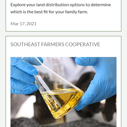
Explore your land distribution options to determine
which is the best fit for your family farm.
Mar 17, 2021
SOUTHEAST FARMERS COOPERATIVE