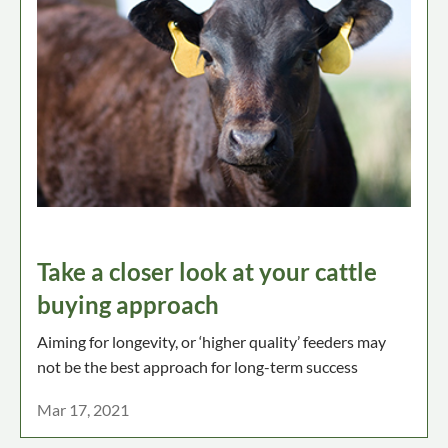
Take a closer look at your cattle
buying approach
Aiming for longevity, or ‘higher quality’ feeders may
not be the best approach for long-term success
Mar 17, 2021