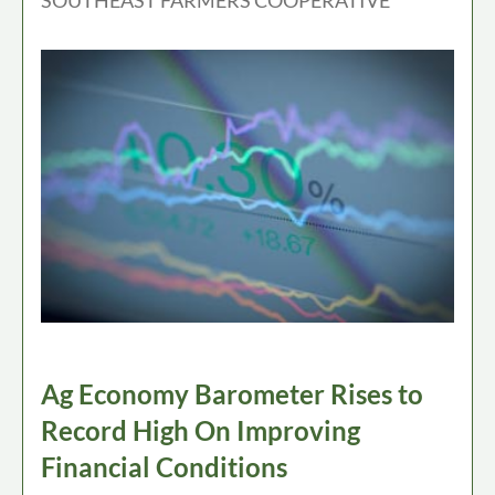
Ag Economy Barometer Rises to
Record High On Improving
Financial Conditions